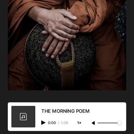
THE MORNING POEM
0:00
/
1:08
1×