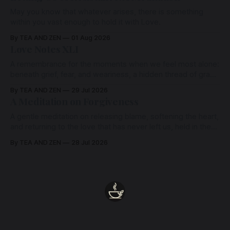
May you know that whatever arises, there is something
within you vast enough to hold it with Love.
By TEA AND ZEN
01 Aug 2026
Love Notes XLI
A remembrance for the moments when we feel most alone:
beneath grief, fear, and weariness, a hidden thread of grace
remains unbroken, quietly carrying us back toward the
By TEA AND ZEN
29 Jul 2026
heart.
A Meditation on Forgiveness
A gentle meditation on releasing blame, softening the heart,
and returning to the love that has never left us, held in the
arms of the Beloved
By TEA AND ZEN
28 Jul 2026