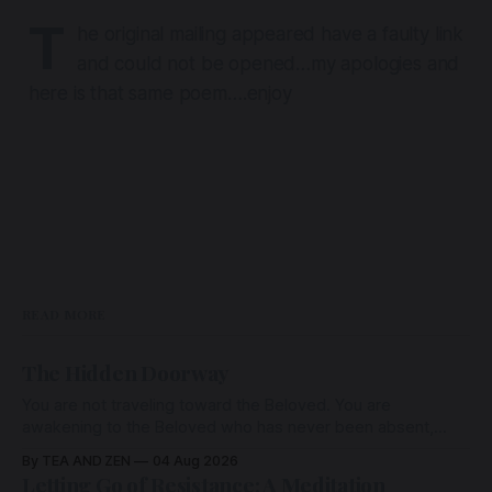
T
he original mailing appeared have a faulty link
and could not be opened…my apologies and
here is that same poem….enjoy
READ MORE
The Hidden Doorway
You are not traveling toward the Beloved. You are
awakening to the Beloved who has never been absent,
wherein all Love is made manifest.
By TEA AND ZEN
04 Aug 2026
Letting Go of Resistance: A Meditation