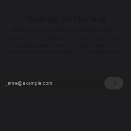
Medicine for The Soul
Enter a space woven from sustained acts of
presence, reflection and collective care. Subtle,
ancestral wisdom drawn from dark waters and
sacred silence. No dogma - only presence and
love.