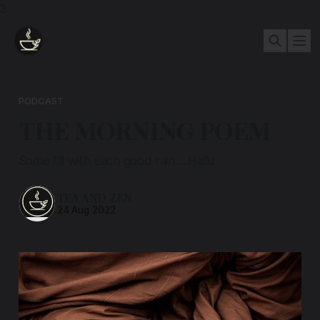
3
PODCAST
THE MORNING POEM
Some fill with each good rain.....Hafiz
TEA AND ZEN
24 Aug 2022